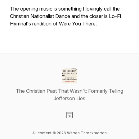
The opening music is something I lovingly call the
Christian Nationalist Dance and the closer is Lo-Fi
Hymnal's rendition of Were You There.
The Christian Past That Wasn't: Formerly Telling
Jefferson Lies
Visit our Website page
All content © 2026 Warren Throckmorton