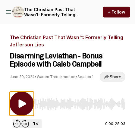
The Christian Past That
+ Follow
Wasn't: Formerly Telling
Jefferson Lies
The Christian Past That Wasn't: Formerly Telling
Jefferson Lies
Disarming Leviathan - Bonus
Episode with Caleb Campbell
Share
June 29, 2024
•
Warren Throckmorton
•
Season 1
Use Left/Right to seek, Home/End to jump to st
0:00
|
28:03