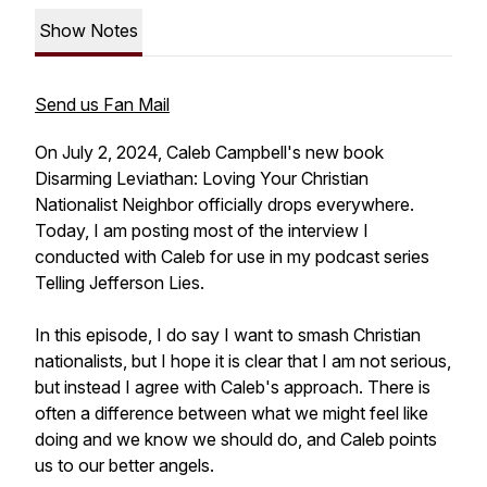
Show Notes
Send us Fan Mail
On July 2, 2024, Caleb Campbell's new book
Disarming Leviathan: Loving Your Christian
Nationalist Neighbor officially drops everywhere.
Today, I am posting most of the interview I
conducted with Caleb for use in my podcast series
Telling Jefferson Lies.
In this episode, I do say I want to smash Christian
nationalists, but I hope it is clear that I am not serious,
but instead I agree with Caleb's approach. There is
often a difference between what we might feel like
doing and we know we should do, and Caleb points
us to our better angels.