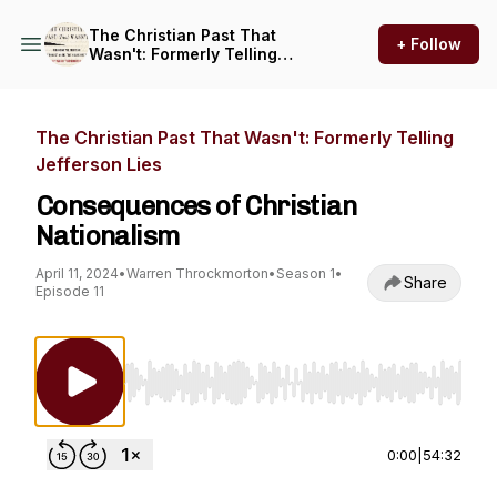
The Christian Past That
+ Follow
Wasn't: Formerly Telling
Jefferson Lies
The Christian Past That Wasn't: Formerly Telling
Jefferson Lies
Consequences of Christian
Nationalism
April 11, 2024
•
Warren Throckmorton
•
Season 1
•
Share
Episode 11
Use Left/Right to seek, Home/End to jump to st
0:00
|
54:32