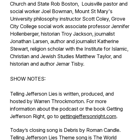
Church and State Rob Boston, Louisville pastor and
social worker Joel Bowman, Mount St Mary's
University philosophy instructor Scott Coley, Grove
City College social work associate professor Jennifer
Hollenberger, historian Troy Jackson, journalist
Jonathan Larsen, author and journalist Katherine
Stewart, religion scholar with the Institute for Islamic,
Christian and Jewish Studies Matthew Taylor, and
historian and author Jemar Tisby.
SHOW NOTES:
Telling Jefferson Lies is written, produced, and
hosted by Warren Throckmorton. For more
information about the podcast or the book Getting
Jefferson Right, go to
gettingjeffersonright.com
.
Today’s closing song is Debris by Roman Candle.
Telling Jefferson Lies Theme song is The World