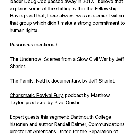
leader Doug Coe passed away in 2017. I believe that
explains some of the shifting within the Fellowship.
Having said that, there always was an element within
that group which didn't make a strong commitment to
human rights.
Resources mentioned:
The Undertow: Scenes from a Slow Civil War
by Jeff
Sharlet.
The Family, Netflix documentary, by Jeff Sharlet.
Charismatic Revival Fury
, podcast by Matthew
Taylor, produced by Brad Onishi
Expert guests this segment: Dartmouth College
historian and author Randall Balmer, Communications
director at Americans United for the Separation of