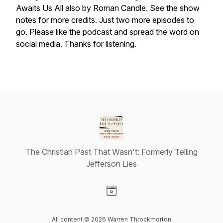
Awaits Us All also by Roman Candle. See the show
notes for more credits. Just two more episodes to
go. Please like the podcast and spread the word on
social media. Thanks for listening.
The Christian Past That Wasn't: Formerly Telling
Jefferson Lies
Visit our Website page
All content © 2026 Warren Throckmorton