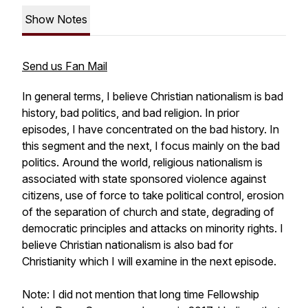
Show Notes
Send us Fan Mail
In general terms, I believe Christian nationalism is bad
history, bad politics, and bad religion. In prior
episodes, I have concentrated on the bad history. In
this segment and the next, I focus mainly on the bad
politics. Around the world, religious nationalism is
associated with state sponsored violence against
citizens, use of force to take political control, erosion
of the separation of church and state, degrading of
democratic principles and attacks on minority rights. I
believe Christian nationalism is also bad for
Christianity which I will examine in the next episode.
Note: I did not mention that long time Fellowship